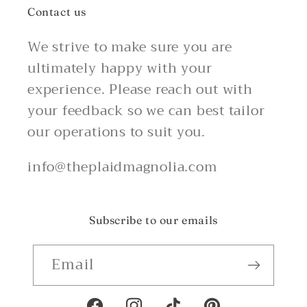
Contact us
We strive to make sure you are
ultimately happy with your
experience. Please reach out with
your feedback so we can best tailor
our operations to suit you.
info@theplaidmagnolia.com
Subscribe to our emails
Email