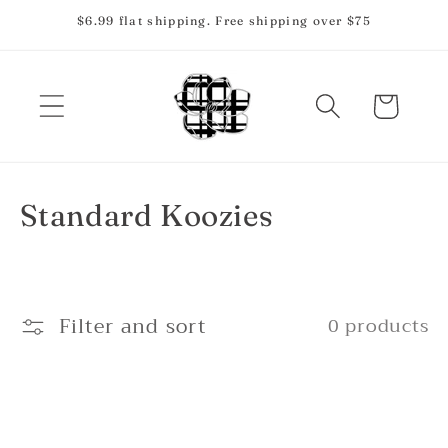
Skip to
$6.99 flat shipping. Free shipping over $75
content
Cart
C
Standard Koozies
o
l
Filter and sort
0 products
l
e
c