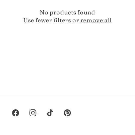
t
i
No products found
Use fewer filters or
remove all
o
n
:
Facebook
Instagram
TikTok
Pinterest