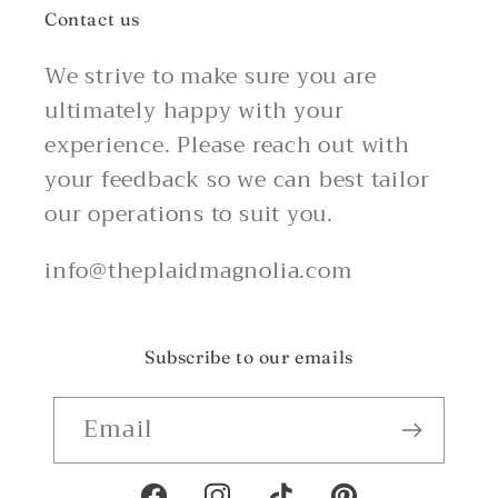
Contact us
We strive to make sure you are
ultimately happy with your
experience. Please reach out with
your feedback so we can best tailor
our operations to suit you.
info@theplaidmagnolia.com
Subscribe to our emails
Email