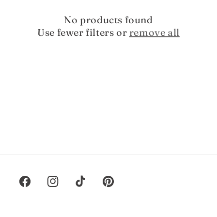
t
i
No products found
Use fewer filters or
remove all
o
n
:
Facebook
Instagram
TikTok
Pinterest