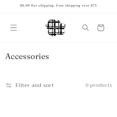
Skip to
$6.99 flat shipping. Free shipping over $75
content
Cart
C
Accessories
o
l
Filter and sort
0 products
l
e
c