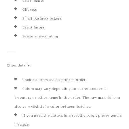
Craft nights
Gift sets
Small business bakers
Event favors
Seasonal decorating
⸻
Other details:
Cookie cutters are all print to order.
Colors may vary depending on current material
inventory or other items in the order. The raw material can
also vary slightly in color between batches.
If you need the cutters in a specific color, please send a
message.