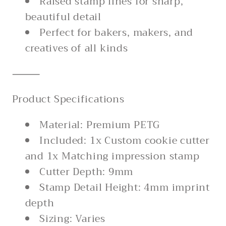
Raised stamp lines for sharp,
beautiful detail
Perfect for bakers, makers, and
creatives of all kinds
⸻
Product Specifications
Material: Premium PETG
Included: 1x Custom cookie cutter
and 1x Matching impression stamp
Cutter Depth: 9mm
Stamp Detail Height: 4mm imprint
depth
Sizing: Varies