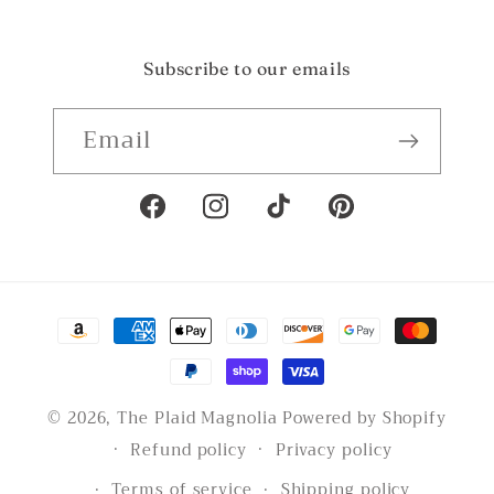
Subscribe to our emails
Email
Facebook
Instagram
TikTok
Pinterest
Payment
methods
© 2026,
The Plaid Magnolia
Powered by Shopify
Refund policy
Privacy policy
Terms of service
Shipping policy