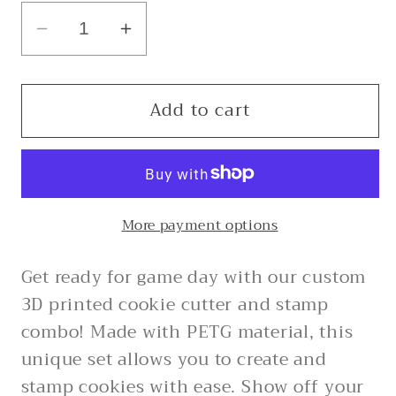
Decrease
Increase
quantity
quantity
for
for
Add to cart
Ole
Ole
Miss
Miss
M
M
-
-
Custom
Custom
More payment options
3D
3D
Printed
Printed
Get ready for game day with our custom
Cookie
Cookie
Cutter
Cutter
3D printed cookie cutter and stamp
+
+
combo! Made with PETG material, this
Stamp
Stamp
unique set allows you to create and
Combo
Combo
stamp cookies with ease. Show off your