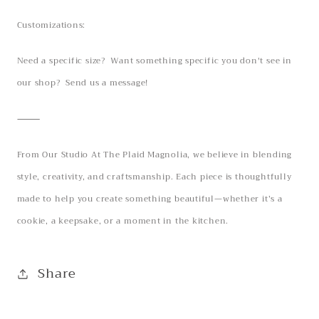
Customizations:
Need a specific size? Want something specific you don't see in
our shop? Send us a message!
⸻
From Our Studio At The Plaid Magnolia, we believe in blending
style, creativity, and craftsmanship. Each piece is thoughtfully
made to help you create something beautiful—whether it’s a
cookie, a keepsake, or a moment in the kitchen.
Share