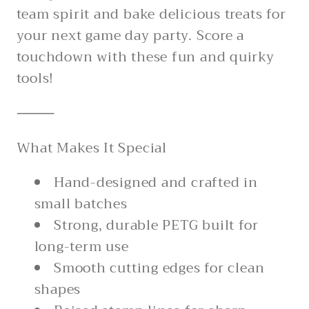
team spirit and bake delicious treats for
your next game day party. Score a
touchdown with these fun and quirky
tools!
⸻
What Makes It Special
Hand-designed and crafted in
small batches
Strong, durable PETG built for
long-term use
Smooth cutting edges for clean
shapes