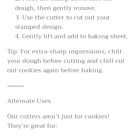
dough, then gently remove.
Use the cutter to cut out your
stamped design.
Gently lift and add to baking sheet.
Tip: For extra-sharp impressions, chill
your dough before cutting and chill cut
out cookies again before baking.
⸻
Alternate Uses
Our cutters aren’t just for cookies!
They’re great for: