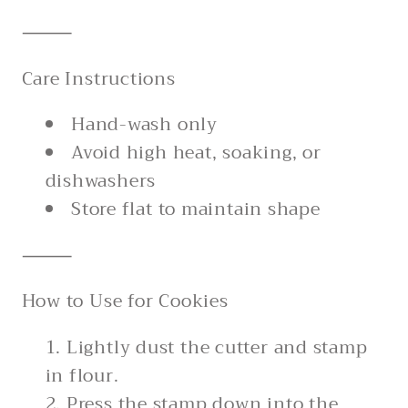
⸻
Care Instructions
Hand-wash only
Avoid high heat, soaking, or
dishwashers
Store flat to maintain shape
⸻
How to Use for Cookies
Lightly dust the cutter and stamp
in flour.
Press the stamp down into the