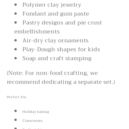
Polymer clay jewelry
Fondant and gum paste
Pastry designs and pie crust
embellishments
Air-dry clay ornaments
Play-Dough shapes for kids
Soap and craft stamping
(Note: For non-food crafting, we
recommend dedicating a separate set.)
Perfect For
Holiday baking
Classrooms