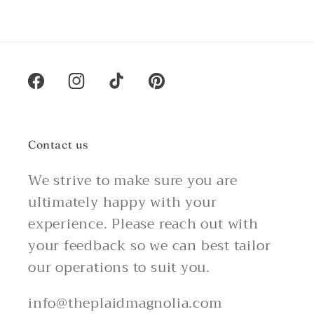
Facebook
Instagram
TikTok
Pinterest
Contact us
We strive to make sure you are
ultimately happy with your
experience. Please reach out with
your feedback so we can best tailor
our operations to suit you.
info@theplaidmagnolia.com