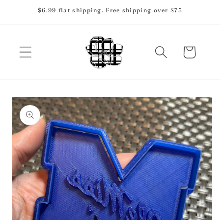
Skip to
$6.99 flat shipping. Free shipping over $75
content
Cart
Skip to
product
information