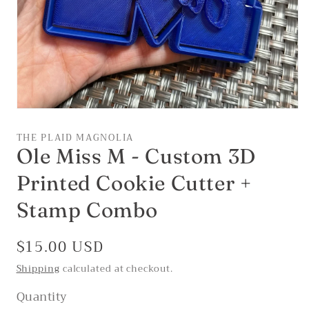
Open
media
1
THE PLAID MAGNOLIA
in
Ole Miss M - Custom 3D
modal
Printed Cookie Cutter +
Stamp Combo
Regular
$15.00 USD
price
Shipping
calculated at checkout.
Quantity